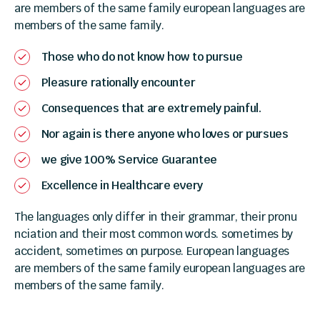
are members of the same family european languages are
members of the same family.
Those who do not know how to pursue
Pleasure rationally encounter
Consequences that are extremely painful.
Nor again is there anyone who loves or pursues
we give 100% Service Guarantee
Excellence in Healthcare every
The languages only differ in their grammar, their pronu
nciation and their most common words. sometimes by
accident, sometimes on purpose. European languages
are members of the same family european languages are
members of the same family.