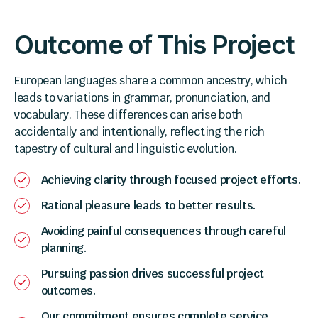
Outcome of This Project
European languages share a common ancestry, which
leads to variations in grammar, pronunciation, and
vocabulary. These differences can arise both
accidentally and intentionally, reflecting the rich
tapestry of cultural and linguistic evolution.
Achieving clarity through focused project efforts.
Rational pleasure leads to better results.
Avoiding painful consequences through careful
planning.
Pursuing passion drives successful project
outcomes.
Our commitment ensures complete service