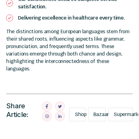
satisfaction.
Delivering excellence in healthcare every time.
The distinctions among European languages stem from
their shared roots, influencing aspects like grammar,
pronunciation, and frequently used terms. These
variations emerge through both chance and design,
highlighting the interconnectedness of these
languages.
Share
Article:
Shop
Bazaar
Supermark