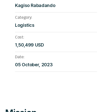
Kagiso Rabadando
Category:
Logistics
Cost:
1,50,499 USD
Date:
05 October, 2023