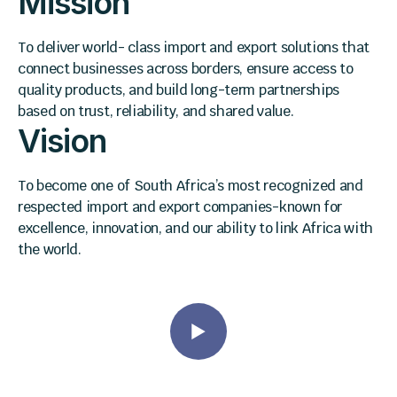
Mission
To deliver world- class import and export solutions that
connect businesses across borders, ensure access to
quality products, and build long-term partnerships
based on trust, reliability, and shared value.
Vision
To become one of South Africa’s most recognized and
respected import and export companies-known for
excellence, innovation, and our ability to link Africa with
the world.