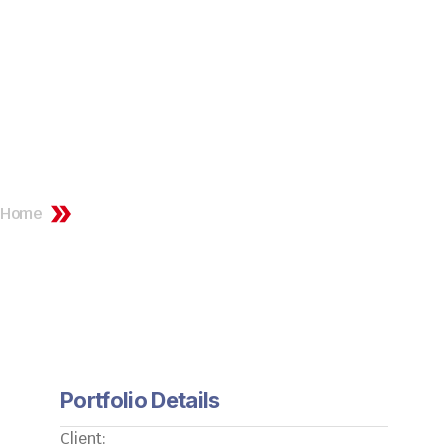
Portfolio Details
Home
Portfolio Details
Portfolio Details
Client: