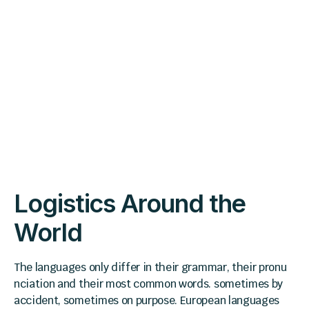
Logistics Around the
World
The languages only differ in their grammar, their pronu
nciation and their most common words. sometimes by
accident, sometimes on purpose. European languages